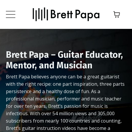
Brett Papa – Guitar Educator,
Mentor, and Musician
Brett Papa believes anyone can be a great guitarist
with the right recipe: one part inspiration, three parts
persistence and a healthy dose of fun. As a
professional musician, performer and music teacher
for over ten years, Brett’s passion for music is
infectious. With over 54 million views and 305,000
subscribers from nearly 100 countries and counting,
Brett’s guitar instruction videos have become a