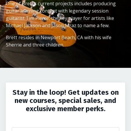
One of Brett’s current projects includes producing
guitar learning content with legendary session
guitarist Tim Pierce, the key player for artists like
Michael Jackson and Jason Mraz to name a few.
Brett resides in Newport Beach, CA with his wife
Sherrie and three children.
Stay in the loop! Get updates on
new courses, special sales, and
exclusive member perks.