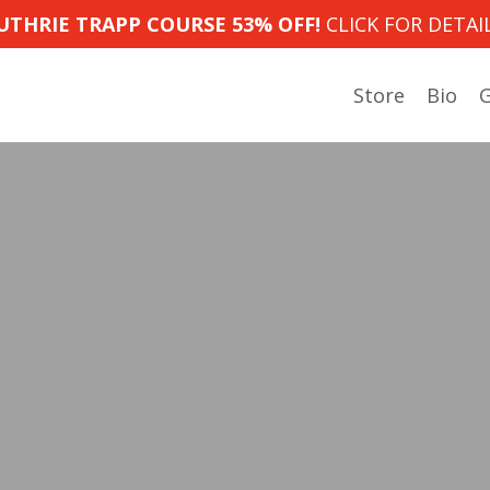
UTHRIE TRAPP COURSE 53% OFF!
CLICK FOR DETAIL
Store
Bio