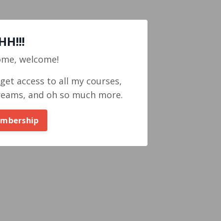
H!!!
ome, welcome!
et access to all my courses,
reams, and oh so much more.
embership