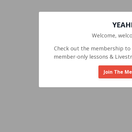
YEAHH
Welcome, welc
Check out the membership to g
member-only lessons & Livest
Join The M