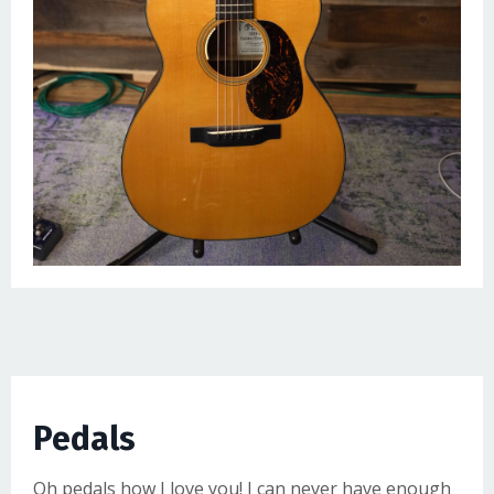
Pedals
Oh pedals how I love you! I can never have enough