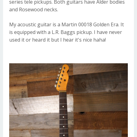
series tele pickups. Both guitars have Alder bodies
and Rosewood necks.
My acoustic guitar is a
Martin
00018 Golden Era. It
is equipped with a
L.R. Baggs
pickup. I have never
used it or heard it but I hear it's nice haha!