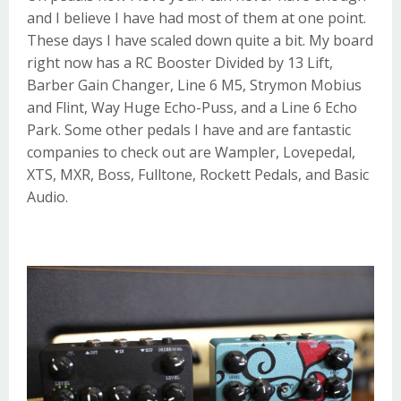
and I believe I have had most of them at one point.
These days I have scaled down quite a bit. My board
right now has a
RC Booster
Divided by 13 Lift
,
Barber Gain Changer
,
Line 6 M5
,
Strymon Mobius
and
Flint
,
Way Huge Echo-Puss
, and a
Line 6 Echo
Park
. Some other pedals I have and are fantastic
companies to check out are
Wampler
,
Lovepedal
,
XTS
,
MXR
,
Boss
,
Fulltone
,
Rockett Pedals
, and
Basic
Audio
.