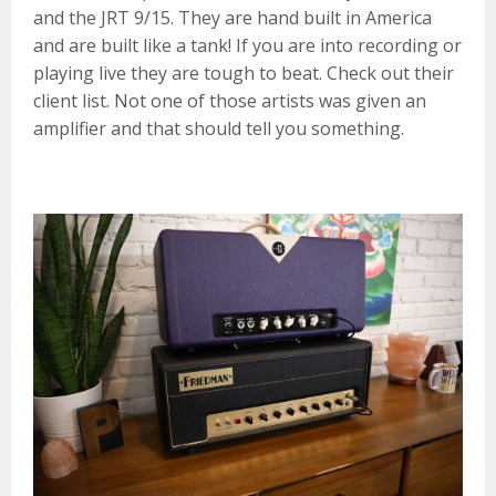
and the
JRT 9/15
. They are hand built in America
and are built like a tank! If you are into recording or
playing live they are tough to beat. Check out their
client list
. Not one of those artists was given an
amplifier and that should tell you something.