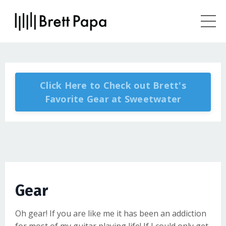
Click Here to Check out Brett's
Favorite Gear at Sweetwater
Gear
Oh gear! If you are like me it has been an addiction