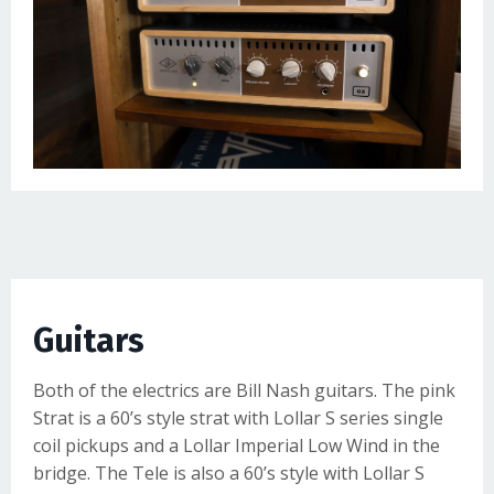
Guitars
Both of the electrics are
Bill Nash guitars
. The pink
Strat is a 60’s style strat with Lollar S series single
coil pickups and a Lollar Imperial Low Wind in the
bridge. The Tele is also a 60’s style with Lollar S