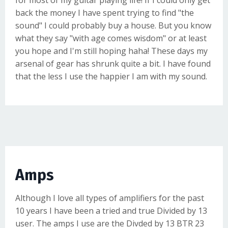
for most of my guitar playing life! If I could only get
back the money I have spent trying to find "the
sound" I could probably buy a house. But you know
what they say "with age comes wisdom" or at least
you hope and I'm still hoping haha! These days my
arsenal of gear has shrunk quite a bit. I have found
that the less I use the happier I am with my sound.
Amps
Although I love all types of amplifiers for the past
10 years I have been a tried and true
Divided by 13
user. The amps I use are the Divded by 13
BTR 23