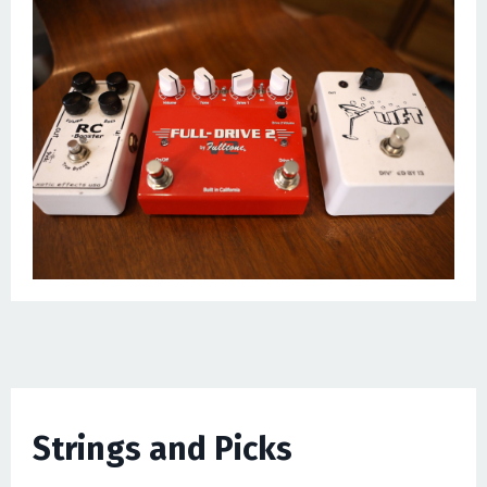
Strings and Picks