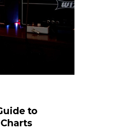
Guide to
 Charts