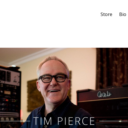
Store
Bio