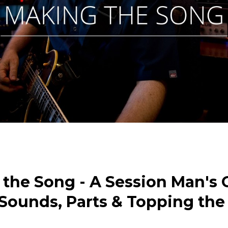
the Song - A Session Man's 
 Sounds, Parts & Topping the