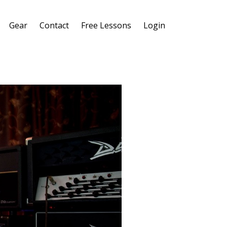
Gear
Contact
Free Lessons
Login