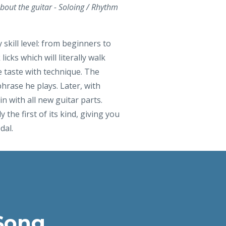
bout the guitar - Soloing / Rhythm
 skill level: from beginners to
cks which will literally walk
e taste with technique. The
hrase he plays. Later, with
n with all new guitar parts.
 the first of its kind, giving you
dal.
Song