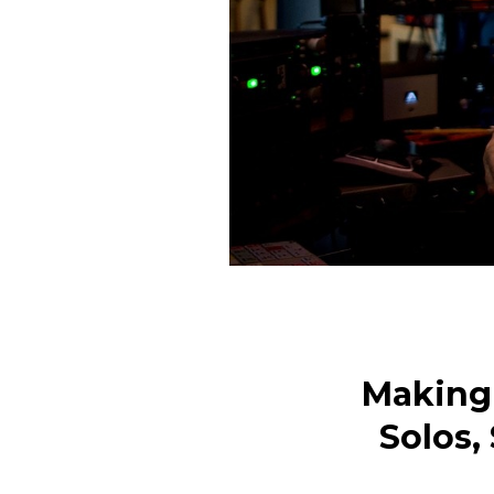
Making 
Solos,