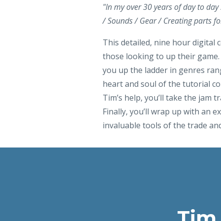
"In my over 30 years of day to day
/ Sounds / Gear / Creating parts fo
This detailed, nine hour digital 
those looking to up their game. 
you up the ladder in genres rang
heart and soul of the tutorial 
Tim’s help, you’ll take the jam 
Finally, you’ll wrap up with an ex
invaluable tools of the trade and
Tim