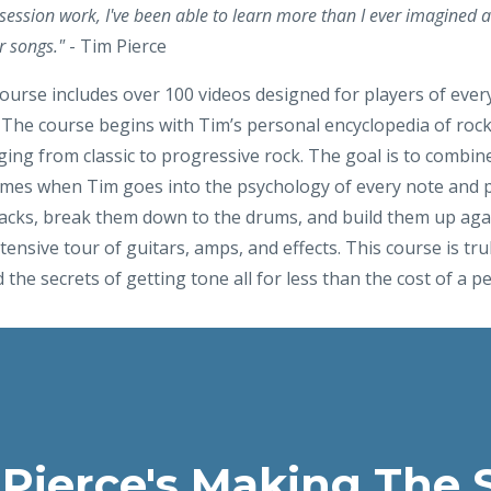
 session work, I've been able to learn more than I ever imagined a
r songs."
- Tim Pierce
course includes over 100 videos designed for players of every
The course begins with Tim’s personal encyclopedia of rock li
ing from classic to progressive rock. The goal is to combin
comes when Tim goes into the psychology of every note and p
tracks, break them down to the drums, and build them up agai
tensive tour of guitars, amps, and effects. This course is truly
 the secrets of getting tone all for less than the cost of a pe
 Pierce's Making The 