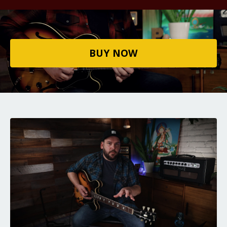
BUY NOW