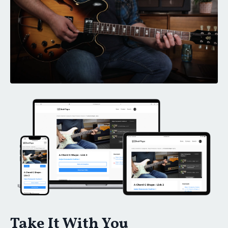
Take It With You