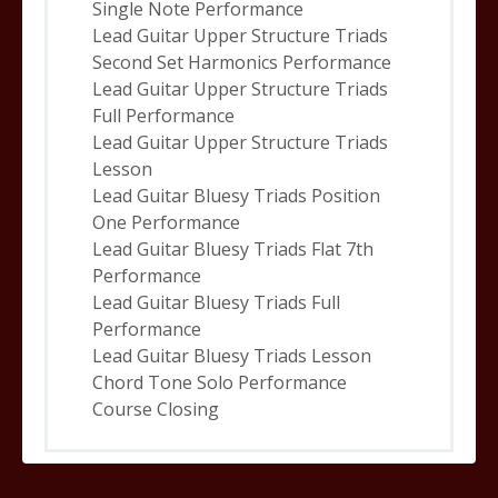
Single Note Performance
Lead Guitar Upper Structure Triads
Second Set Harmonics Performance
Lead Guitar Upper Structure Triads
Full Performance
Lead Guitar Upper Structure Triads
Lesson
Lead Guitar Bluesy Triads Position
One Performance
Lead Guitar Bluesy Triads Flat 7th
Performance
Lead Guitar Bluesy Triads Full
Performance
Lead Guitar Bluesy Triads Lesson
Chord Tone Solo Performance
Course Closing