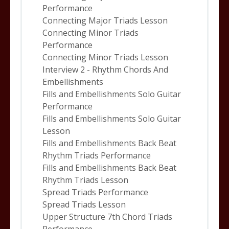
Performance
Connecting Major Triads Lesson
Connecting Minor Triads
Performance
Connecting Minor Triads Lesson
Interview 2 - Rhythm Chords And
Embellishments
Fills and Embellishments Solo Guitar
Performance
Fills and Embellishments Solo Guitar
Lesson
Fills and Embellishments Back Beat
Rhythm Triads Performance
Fills and Embellishments Back Beat
Rhythm Triads Lesson
Spread Triads Performance
Spread Triads Lesson
Upper Structure 7th Chord Triads