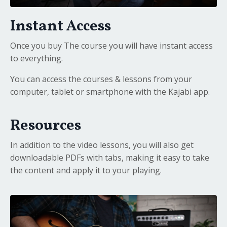
Instant Access
Once you buy The course you will have instant access
to everything.
You can access the courses & lessons from your
computer, tablet or smartphone with the Kajabi app.
Resources
In addition to the video lessons, you will also get
downloadable PDFs with tabs, making it easy to take
the content and apply it to your playing.