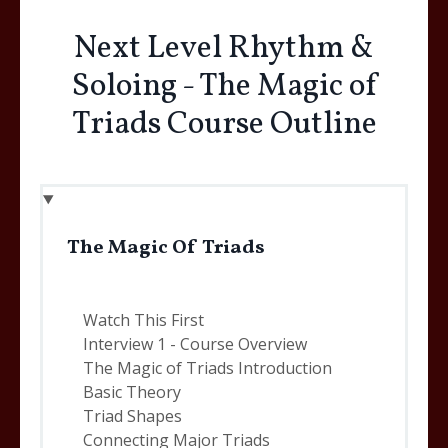
Next Level Rhythm &
Soloing - The Magic of
Triads Course Outline
The Magic Of Triads
Watch This First
Interview 1 - Course Overview
The Magic of Triads Introduction
Basic Theory
Triad Shapes
Connecting Major Triads