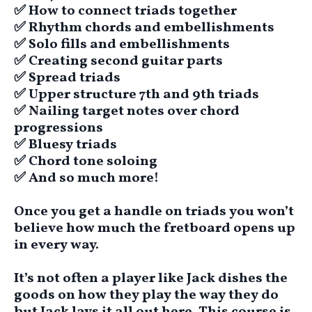
​✅ ​How to connect triads together
​​✅ Rhythm chords and embellishments
​​✅ Solo fills and embellishments
​​✅ Creating second guitar parts
​​✅ Spread triads
​​✅ Upper structure 7th and 9th triads
​​✅ Nailing target notes over chord
progressions
​​✅ Bluesy triads
​​✅ Chord tone soloing
​​✅ And so much more!
Once you get a handle on triads you won’t
believe how much the fretboard opens up
in every way.
It’s not often a player like Jack dishes the
goods on how they play the way they do