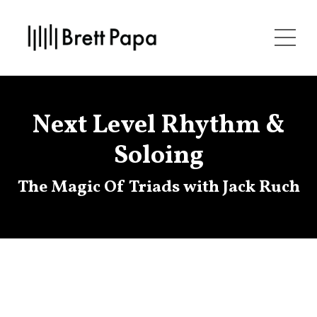
Next Level Rhythm &
Soloing
The Magic Of Triads with Jack Ruch