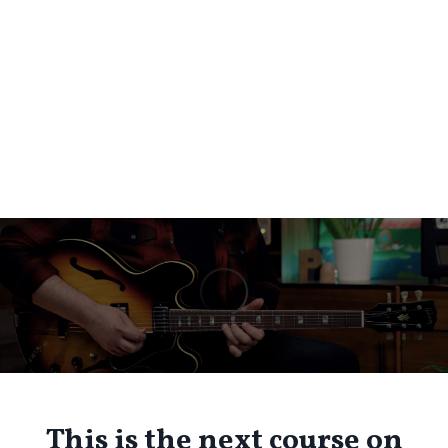
This is the next course on