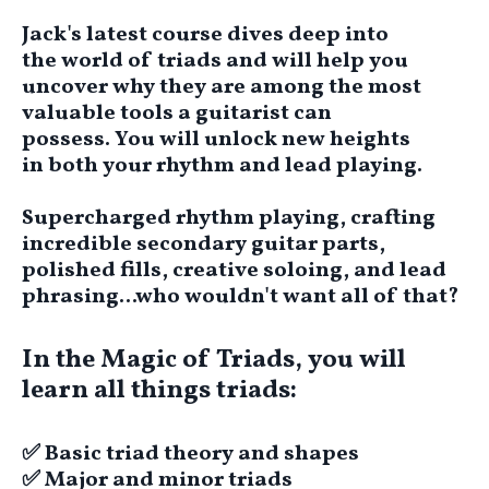
Jack's latest course dives deep into
the world of triads and will help you
uncover why they are among the most
valuable tools a guitarist can
possess.
You will unlock new heights
in
both your rhythm and lead playing.
Supercharged rhythm playing, crafting
incredible secondary guitar parts,
polished fills, creative soloing, and lead
phrasing...who wouldn't want all of that?
In the Magic of Triads, you will
learn all things triads:
​✅ Basic triad theory and shapes
​​✅ Major and minor triads