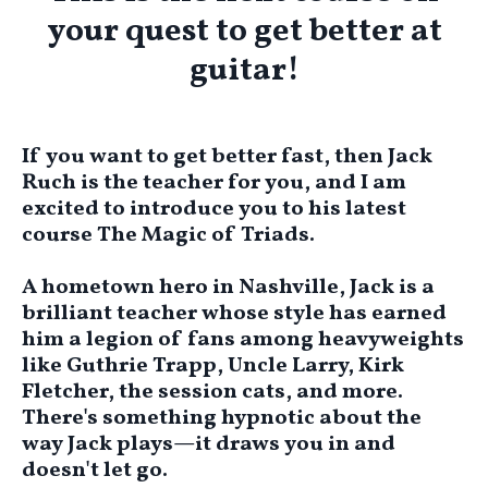
your quest to get better at
guitar!
If you want to get better fast, then Jack
Ruch is the teacher for you, and I am
excited to introduce you to his latest
course
The Magic of Triads.
A hometown hero in Nashville, Jack is a
brilliant teacher whose style has earned
him a legion of fans among heavyweights
like Guthrie Trapp, Uncle Larry, Kirk
Fletcher, the session cats, and more.
There's something hypnotic about the
way Jack plays—it draws you in and
doesn't let go.