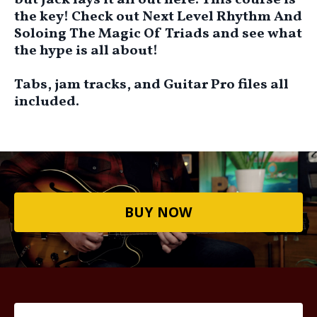
but Jack lays it all out here. This course is
the key! Check out Next Level Rhythm And
Soloing The Magic Of Triads and see what
the hype is all about!
Tabs, jam tracks, and Guitar Pro files all
included.
BUY NOW