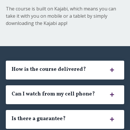
The course is built on Kajabi, which means you can
take it with you on mobile or a tablet by simply
downloading the Kajabi app!
How is the course delivered?
Can I watch from my cell phone?
Is there a guarantee?