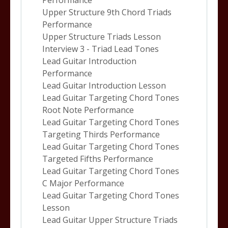
Performance
Upper Structure 9th Chord Triads
Performance
Upper Structure Triads Lesson
Interview 3 - Triad Lead Tones
Lead Guitar Introduction
Performance
Lead Guitar Introduction Lesson
Lead Guitar Targeting Chord Tones
Root Note Performance
Lead Guitar Targeting Chord Tones
Targeting Thirds Performance
Lead Guitar Targeting Chord Tones
Targeted Fifths Performance
Lead Guitar Targeting Chord Tones
C Major Performance
Lead Guitar Targeting Chord Tones
Lesson
Lead Guitar Upper Structure Triads