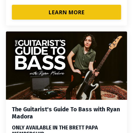
LEARN MORE
The Guitarist's Guide To Bass with Ryan
Madora
ONLY AVAILABLE IN THE BRETT PAPA