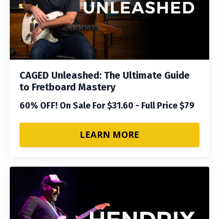
CAGED Unleashed: The Ultimate Guide
to Fretboard Mastery
60% OFF! On Sale For $31.60 - Full Price $79
LEARN MORE