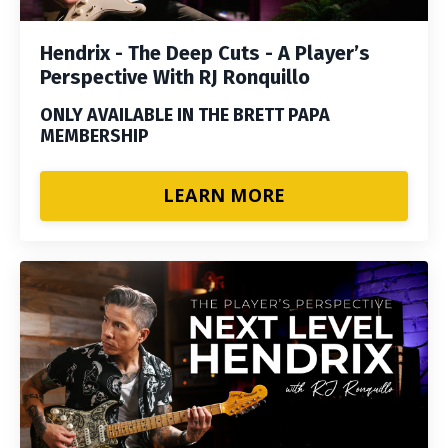
Hendrix - The Deep Cuts - A Player’s
Perspective With RJ Ronquillo
ONLY AVAILABLE IN THE BRETT PAPA
MEMBERSHIP
LEARN MORE