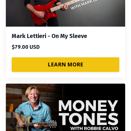
Mark Lettieri - On My Sleeve
$79.00 USD
LEARN MORE