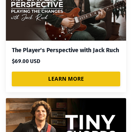
The Player's Perspective with Jack Ruch
$69.00 USD
LEARN MORE