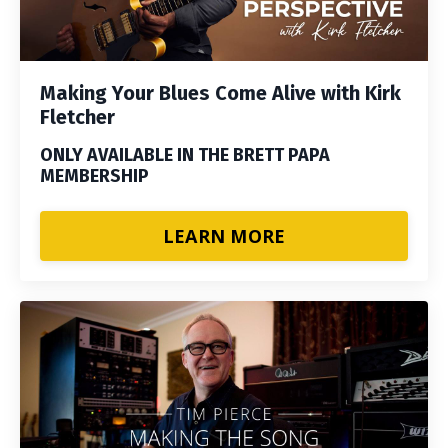
Making Your Blues Come Alive with Kirk
Fletcher
ONLY AVAILABLE IN THE BRETT PAPA
MEMBERSHIP
LEARN MORE