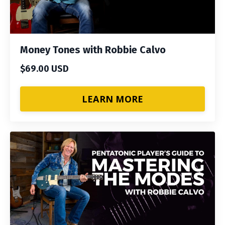
Money Tones with Robbie Calvo
$69.00 USD
LEARN MORE