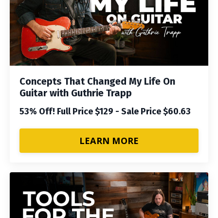
Concepts That Changed My Life On
Guitar with Guthrie Trapp
53% Off! Full Price $129 - Sale Price $60.63
LEARN MORE