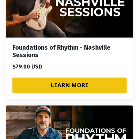
Foundations of Rhythm - Nashville
Sessions
$79.00 USD
LEARN MORE