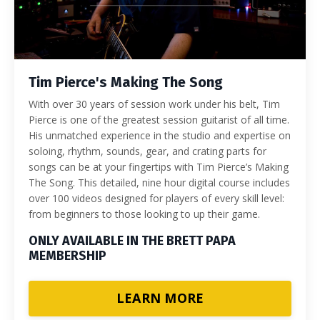
Tim Pierce's Making The Song
With over 30 years of session work under his belt, Tim
Pierce is one of the greatest session guitarist of all time.
His unmatched experience in the studio and expertise on
soloing, rhythm, sounds, gear, and crating parts for
songs can be at your fingertips with Tim Pierce’s Making
The Song. This detailed, nine hour digital course includes
over 100 videos designed for players of every skill level:
from beginners to those looking to up their game.
ONLY AVAILABLE IN THE BRETT PAPA
MEMBERSHIP
LEARN MORE