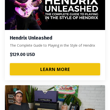
Hendrix Unleashed
The Complete Guide to Playing in the Style of Hendrix
$129.00 USD
LEARN MORE