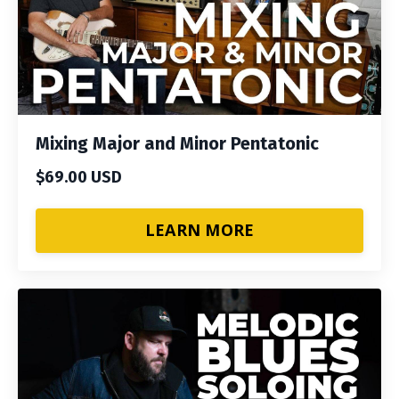
Mixing Major and Minor Pentatonic
$69.00 USD
LEARN MORE