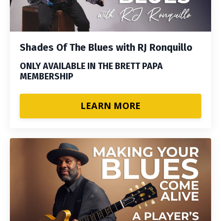
Shades Of The Blues with RJ Ronquillo
ONLY AVAILABLE IN THE BRETT PAPA
MEMBERSHIP
LEARN MORE