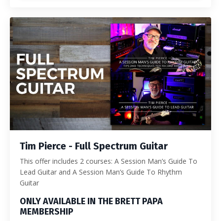
Tim Pierce - Full Spectrum Guitar
This offer includes 2 courses: A Session Man’s Guide To
Lead Guitar and A Session Man’s Guide To Rhythm
Guitar
ONLY AVAILABLE IN THE BRETT PAPA
MEMBERSHIP