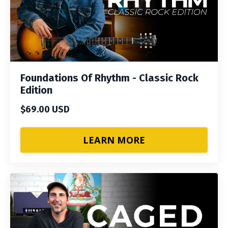
Foundations Of Rhythm - Classic Rock
Edition
$69.00 USD
LEARN MORE