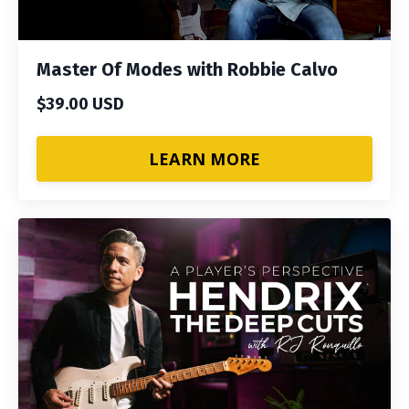
Master Of Modes with Robbie Calvo
$39.00 USD
LEARN MORE