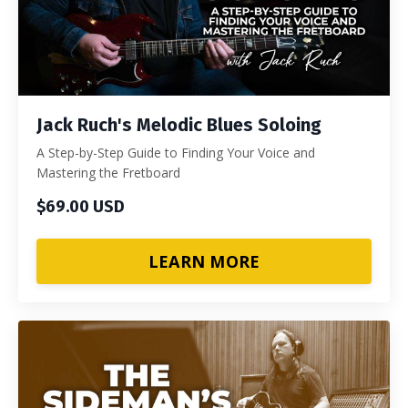
Jack Ruch's Melodic Blues Soloing
A Step-by-Step Guide to Finding Your Voice and
Mastering the Fretboard
$69.00 USD
LEARN MORE