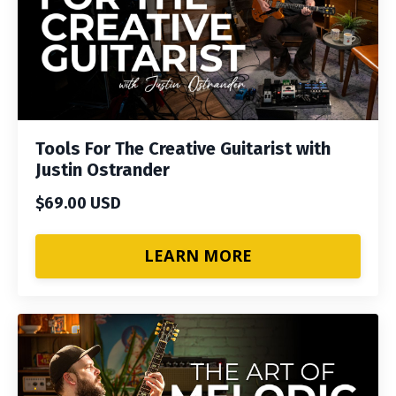
Tools For The Creative Guitarist with
Justin Ostrander
$69.00 USD
LEARN MORE