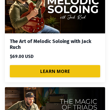
The Art of Melodic Soloing with Jack
Ruch
$69.00 USD
LEARN MORE