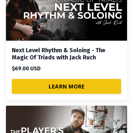
Next Level Rhythm & Soloing - The
Magic Of Triads with Jack Ruch
$69.00 USD
LEARN MORE