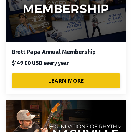
Brett Papa Annual Membership
$149.00 USD every year
LEARN MORE