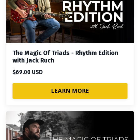
The Magic Of Triads - Rhythm Edition
with Jack Ruch
$69.00 USD
LEARN MORE