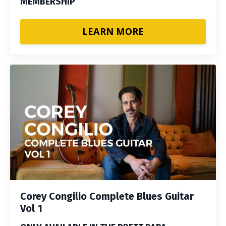
MEMBERSHIP
LEARN MORE
Corey Congilio Complete Blues Guitar
Vol 1