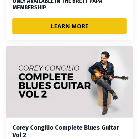
ONLY AVAILABLE IN THE BRETT PAPA
MEMBERSHIP
LEARN MORE
Corey Congilio Complete Blues Guitar
Vol 2