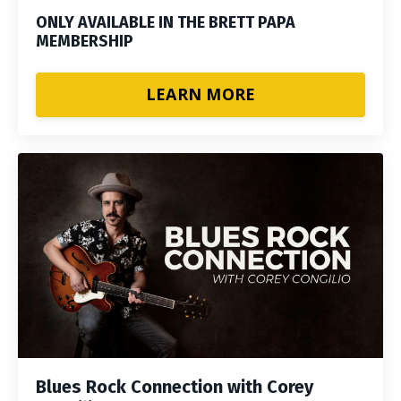
ONLY AVAILABLE IN THE BRETT PAPA
MEMBERSHIP
LEARN MORE
Blues Rock Connection with Corey