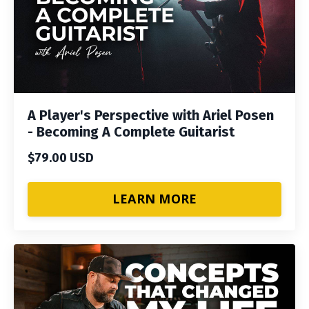
A Player's Perspective with Ariel Posen
- Becoming A Complete Guitarist
$79.00 USD
LEARN MORE