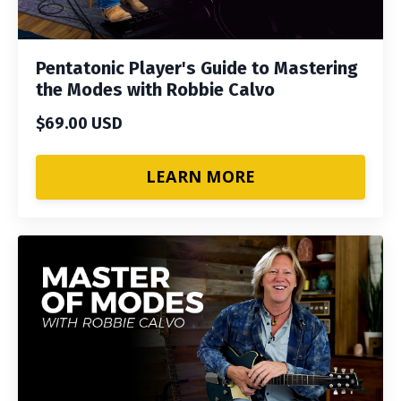
Pentatonic Player's Guide to Mastering
the Modes with Robbie Calvo
$69.00 USD
LEARN MORE