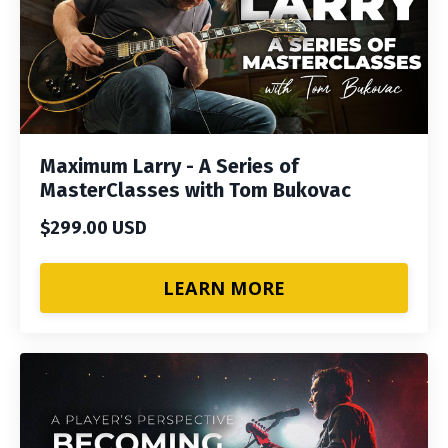
Maximum Larry - A Series of
MasterClasses with Tom Bukovac
$299.00 USD
LEARN MORE