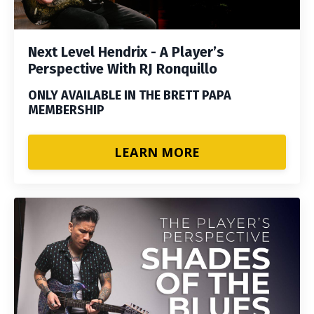
Next Level Hendrix - A Player’s
Perspective With RJ Ronquillo
ONLY AVAILABLE IN THE BRETT PAPA
MEMBERSHIP
LEARN MORE