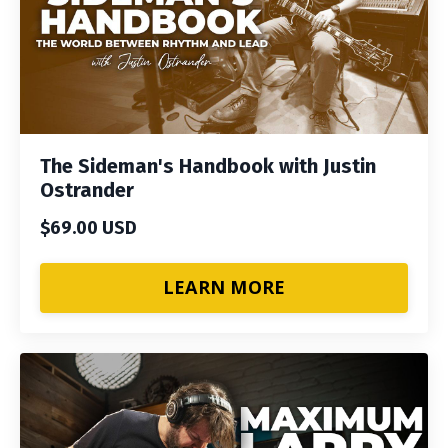
The Sideman's Handbook with Justin
Ostrander
$69.00 USD
LEARN MORE