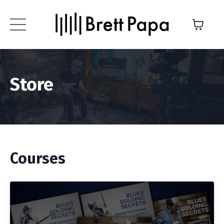
Store
Courses