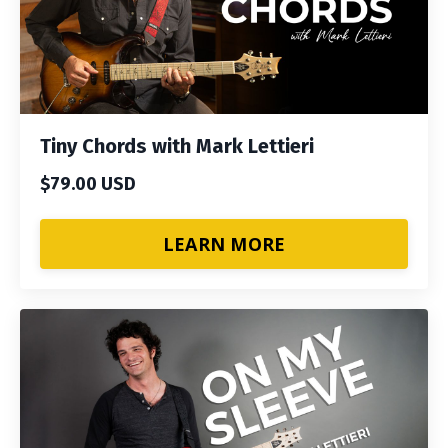
Tiny Chords with Mark Lettieri
$79.00 USD
LEARN MORE