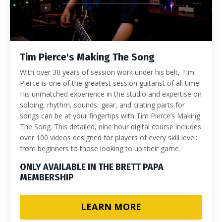
Tim Pierce's Making The Song
With over 30 years of session work under his belt, Tim
Pierce is one of the greatest session guitarist of all time.
His unmatched experience in the studio and expertise on
soloing, rhythm, sounds, gear, and crating parts for
songs can be at your fingertips with Tim Pierce’s Making
The Song. This detailed, nine hour digital course includes
over 100 videos designed for players of every skill level:
from beginners to those looking to up their game.
ONLY AVAILABLE IN THE BRETT PAPA
MEMBERSHIP
LEARN MORE