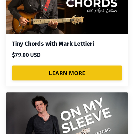
Tiny Chords with Mark Lettieri
$79.00 USD
LEARN MORE