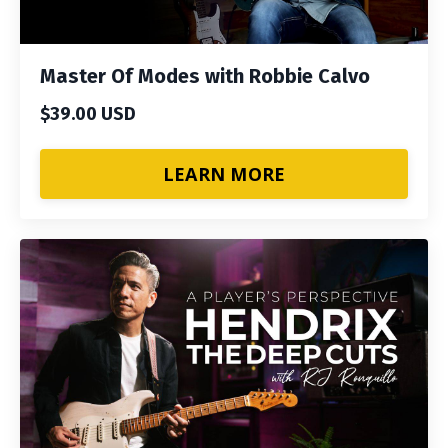
Master Of Modes with Robbie Calvo
$39.00 USD
LEARN MORE