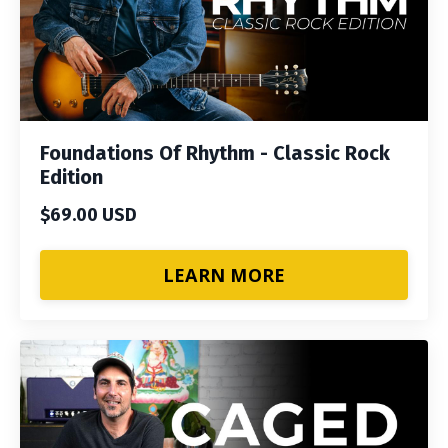
Foundations Of Rhythm - Classic Rock
Edition
$69.00 USD
LEARN MORE