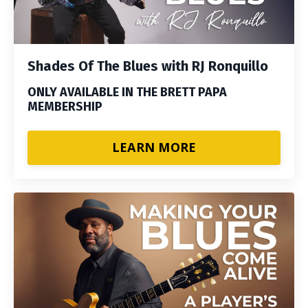
Shades Of The Blues with RJ Ronquillo
ONLY AVAILABLE IN THE BRETT PAPA
MEMBERSHIP
LEARN MORE