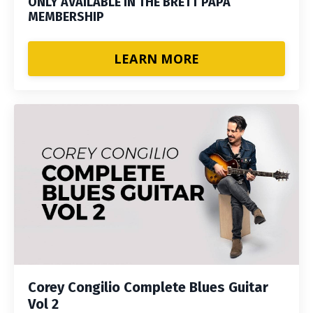
ONLY AVAILABLE IN THE BRETT PAPA
MEMBERSHIP
LEARN MORE
Corey Congilio Complete Blues Guitar
Vol 2