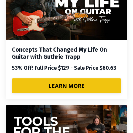
Concepts That Changed My Life On
Guitar with Guthrie Trapp
53% Off! Full Price $129 - Sale Price $60.63
LEARN MORE