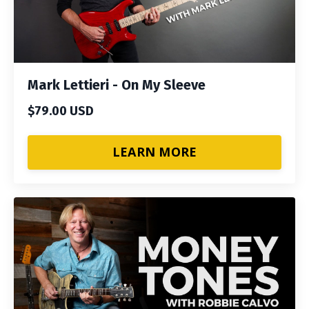
Mark Lettieri - On My Sleeve
$79.00 USD
LEARN MORE