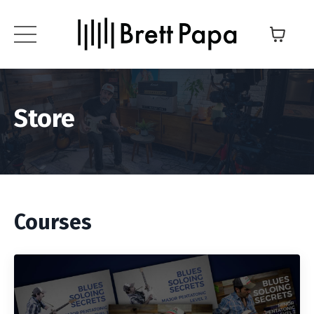
Store
Courses