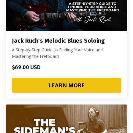
Jack Ruch's Melodic Blues Soloing
A Step-by-Step Guide to Finding Your Voice and
Mastering the Fretboard
$69.00 USD
LEARN MORE