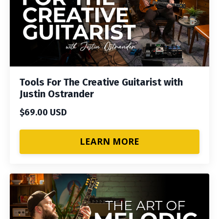
Tools For The Creative Guitarist with
Justin Ostrander
$69.00 USD
LEARN MORE