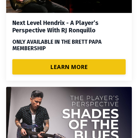
Next Level Hendrix - A Player’s
Perspective With RJ Ronquillo
ONLY AVAILABLE IN THE BRETT PAPA
MEMBERSHIP
LEARN MORE