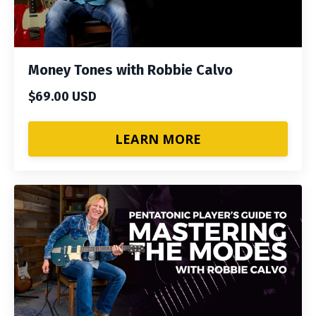
Money Tones with Robbie Calvo
$69.00 USD
LEARN MORE