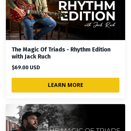
The Magic Of Triads - Rhythm Edition
with Jack Ruch
$69.00 USD
LEARN MORE