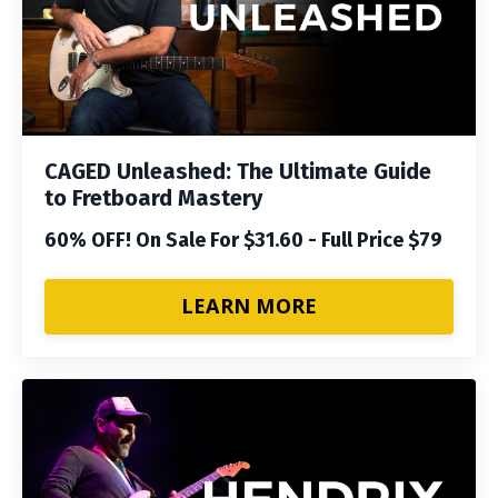
CAGED Unleashed: The Ultimate Guide
to Fretboard Mastery
60% OFF! On Sale For $31.60 - Full Price $79
LEARN MORE