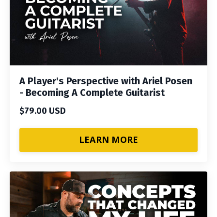
A Player's Perspective with Ariel Posen
- Becoming A Complete Guitarist
$79.00 USD
LEARN MORE