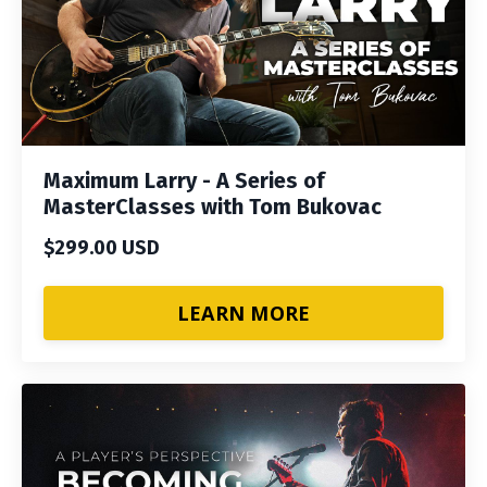
Maximum Larry - A Series of
MasterClasses with Tom Bukovac
$299.00 USD
LEARN MORE