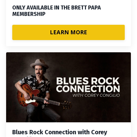
ONLY AVAILABLE IN THE BRETT PAPA
MEMBERSHIP
LEARN MORE
Blues Rock Connection with Corey