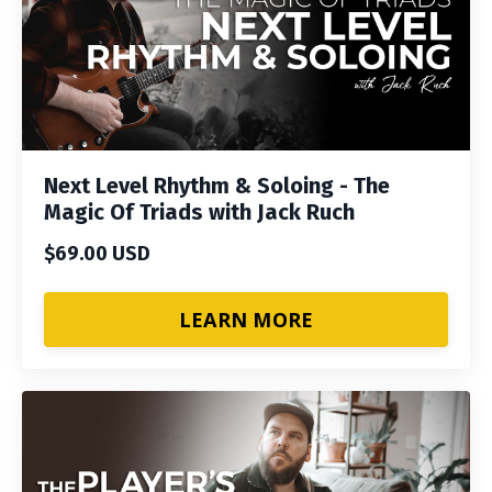
Next Level Rhythm & Soloing - The
Magic Of Triads with Jack Ruch
$69.00 USD
LEARN MORE