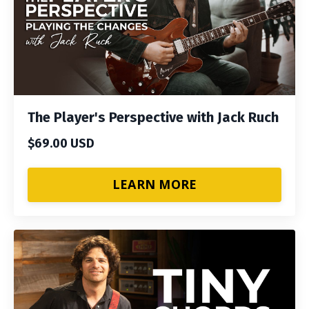
The Player's Perspective with Jack Ruch
$69.00 USD
LEARN MORE