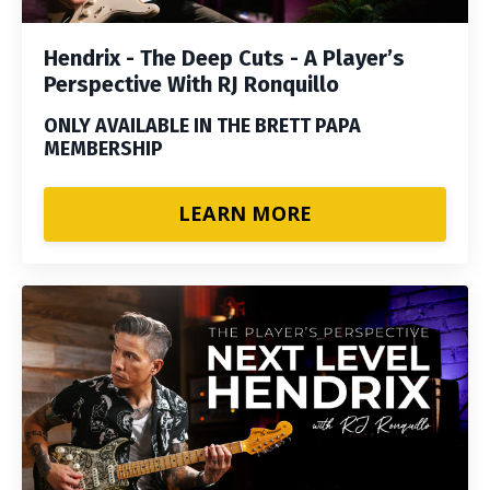
Hendrix - The Deep Cuts - A Player’s
Perspective With RJ Ronquillo
ONLY AVAILABLE IN THE BRETT PAPA
MEMBERSHIP
LEARN MORE