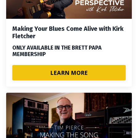
Making Your Blues Come Alive with Kirk
Fletcher
ONLY AVAILABLE IN THE BRETT PAPA
MEMBERSHIP
LEARN MORE