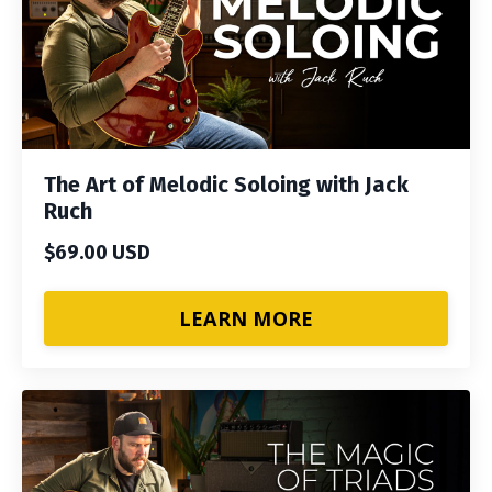
The Art of Melodic Soloing with Jack
Ruch
$69.00 USD
LEARN MORE