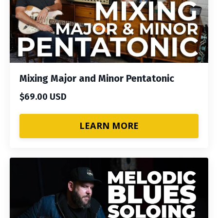
Mixing Major and Minor Pentatonic
$69.00 USD
LEARN MORE