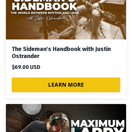
The Sideman's Handbook with Justin
Ostrander
$69.00 USD
LEARN MORE