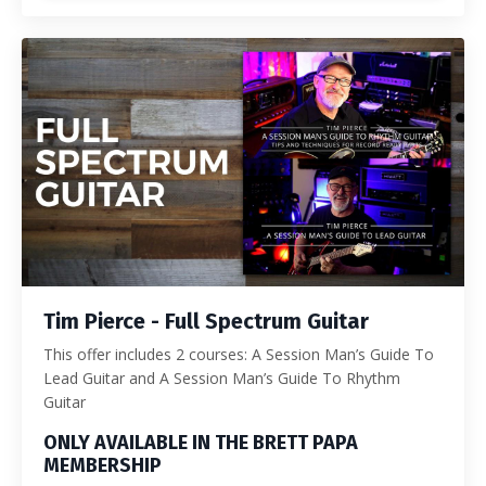
Tim Pierce - Full Spectrum Guitar
This offer includes 2 courses: A Session Man’s Guide To
Lead Guitar and A Session Man’s Guide To Rhythm
Guitar
ONLY AVAILABLE IN THE BRETT PAPA
MEMBERSHIP