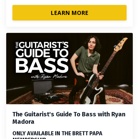
LEARN MORE
The Guitarist's Guide To Bass with Ryan
Madora
ONLY AVAILABLE IN THE BRETT PAPA