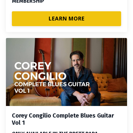
MEMBERSHIP
LEARN MORE
Corey Congilio Complete Blues Guitar
Vol 1