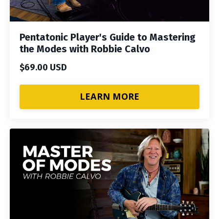
Pentatonic Player's Guide to Mastering
the Modes with Robbie Calvo
$69.00 USD
LEARN MORE