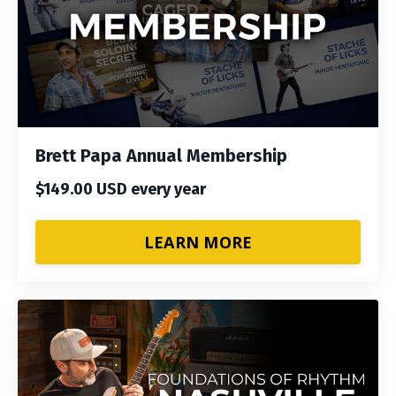
Brett Papa Annual Membership
$149.00 USD every year
LEARN MORE