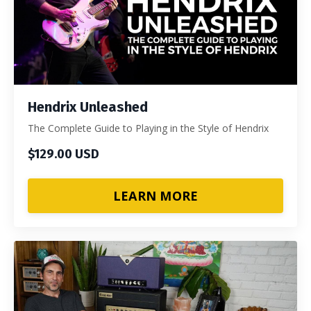
Hendrix Unleashed
The Complete Guide to Playing in the Style of Hendrix
$129.00 USD
LEARN MORE