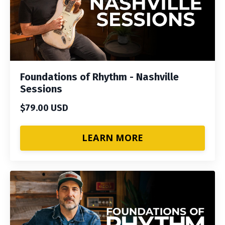
Foundations of Rhythm - Nashville
Sessions
$79.00 USD
LEARN MORE