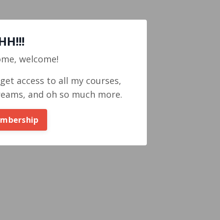
H!!!
ome, welcome!
et access to all my courses,
reams, and oh so much more.
embership