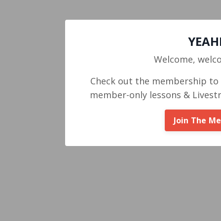
YEAHH
Welcome, welc
Check out the membership to g
member-only lessons & Livest
Join The M