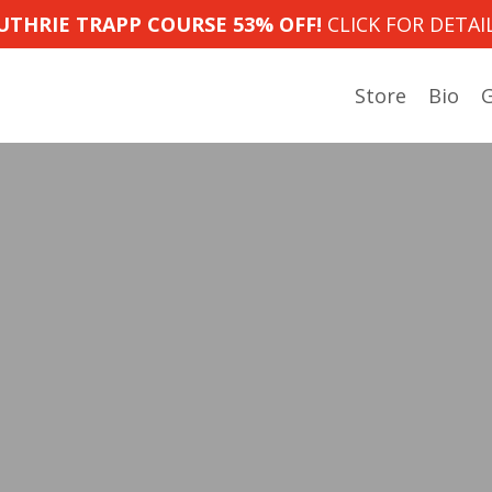
UTHRIE TRAPP COURSE 53% OFF!
CLICK FOR DETAIL
Store
Bio